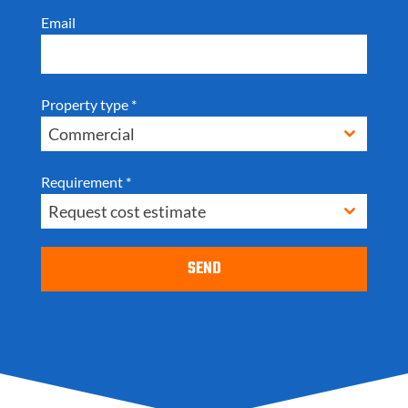
Email
Property type
*
Commercial
Requirement
*
Request cost estimate
SEND