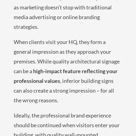
as marketing doesn’t stop with traditional
media advertising or online branding
strategies.
When clients visit your HQ, they form a
general impression as they approach your
premises. While quality architectural signage
can be a
high-impact feature reflecting your
professional values
, inferior building signs
can also create a strong impression – for all
the wrong reasons.
Ideally, the professional brand experience
should be continued when visitors enter your
building, with quality wall-mounted,