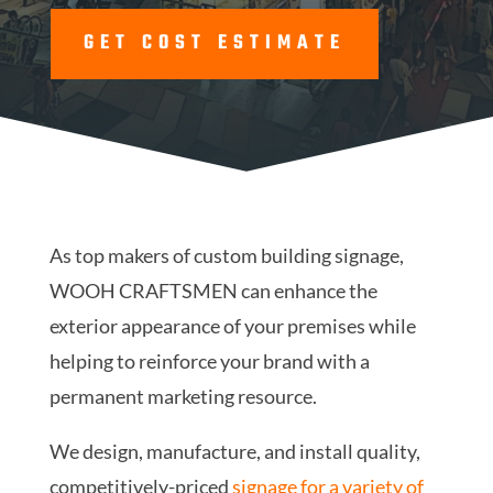
GET COST ESTIMATE
As top makers of custom building signage,
WOOH CRAFTSMEN can enhance the
exterior appearance of your premises while
helping to reinforce your brand with a
permanent marketing resource.
We design, manufacture, and install quality,
competitively-priced
signage for a variety of