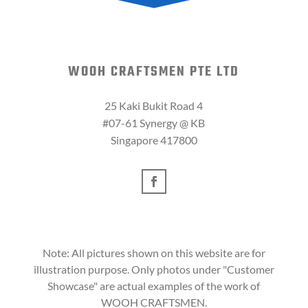
WOOH CRAFTSMEN PTE LTD
25 Kaki Bukit Road 4
#07-61 Synergy @ KB
Singapore 417800
Note: All pictures shown on this website are for
illustration purpose. Only photos under "Customer
Showcase" are actual examples of the work of
WOOH CRAFTSMEN.