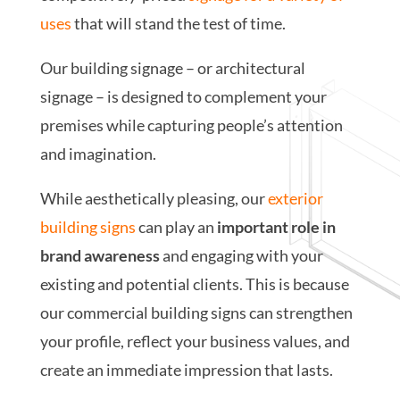
uses
that will stand the test of time.
Our building signage – or architectural
signage – is designed to complement your
premises while capturing people’s attention
and imagination.
While aesthetically pleasing, our
exterior
building signs
can play an
important role in
brand awareness
and engaging with your
existing and potential clients. This is because
our commercial building signs can strengthen
your profile, reflect your business values, and
create an immediate impression that lasts.