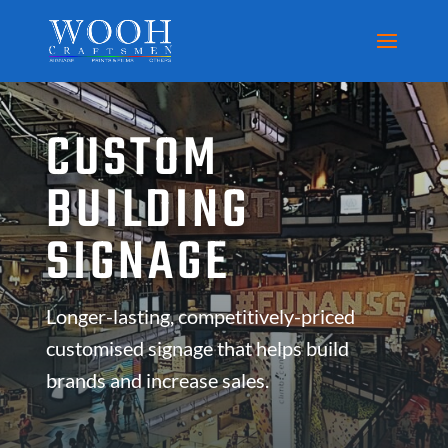
CUSTOM
BUILDING
SIGNAGE
Longer-lasting, competitively-priced
customised signage that helps build
brands and increase sales.