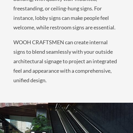
freestanding, or ceiling-hung signs. For
instance, lobby signs can make people feel
welcome, while restroom signs are essential.
WOOH CRAFTSMEN can create internal
signs to blend seamlessly with your outside
architectural signage to project an integrated
feel and appearance with a comprehensive,
unified design.