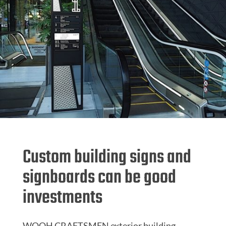
Custom building signs and
signboards can be good
investments
WOOH CRAFTSMEN exterior building