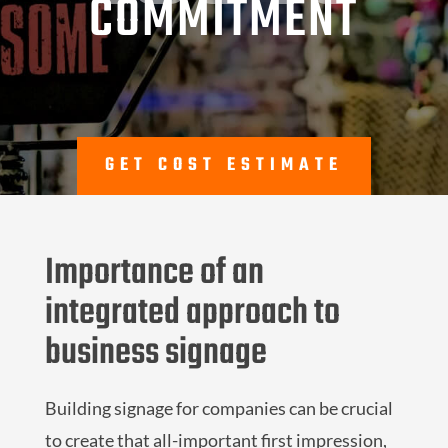
COMMITMENT
GET COST ESTIMATE
Importance of an
integrated approach to
business signage
Building signage for companies can be crucial
to create that all-important first impression,