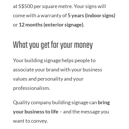
at S$500 per square metre. Your signs will
come with a warranty of
5 years (indoor signs)
or
12 months (exterior signage)
.
What you get for your money
Your building signage helps people to
associate your brand with your business
values and personality and your
professionalism.
Quality company building signage can
bring
your business to life
– and the message you
want to convey.