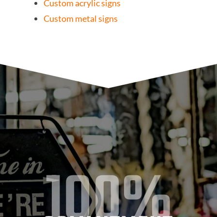
Custom acrylic signs
Custom metal signs
100%