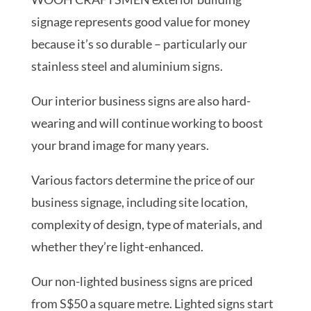
signage represents good value for money
because it’s so durable – particularly our
stainless steel and aluminium signs.
Our interior business signs are also hard-
wearing and will continue working to boost
your brand image for many years.
Various factors determine the price of our
business signage, including site location,
complexity of design, type of materials, and
whether they’re light-enhanced.
Our non-lighted business signs are priced
from S$50 a square metre. Lighted signs start