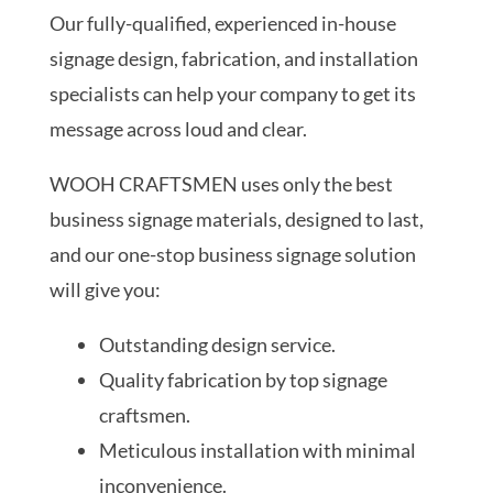
Our fully-qualified, experienced in-house
signage design, fabrication, and installation
specialists can help your company to get its
message across loud and clear.
WOOH CRAFTSMEN uses only the best
business signage materials, designed to last,
and our one-stop business signage solution
will give you:
Outstanding design service.
Quality fabrication by top signage
craftsmen.
Meticulous installation with minimal
inconvenience.