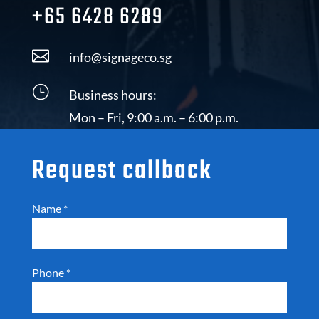
+65 6428 6289

info@signageco.sg
}
Business hours:
Mon – Fri, 9:00 a.m. – 6:00 p.m.
Request callback
Name
*
Phone
*