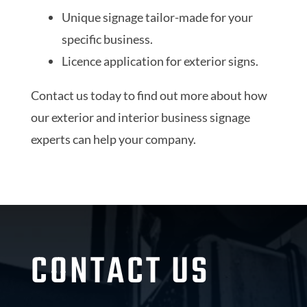
Unique signage tailor-made for your
specific business.
Licence application for exterior signs.
Contact us today to find out more about how
our exterior and interior business signage
experts can help your company.
CONTACT US