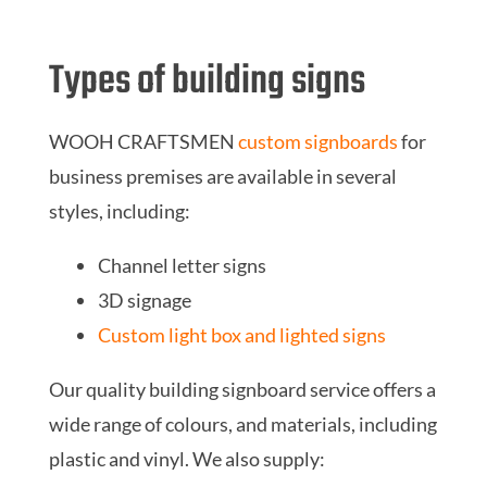
Types of building signs
WOOH CRAFTSMEN
custom signboards
for
business premises are available in several
styles, including:
Channel letter signs
3D signage
Custom light box and lighted signs
Our quality building signboard service offers a
wide range of colours, and materials, including
plastic and vinyl. We also supply: