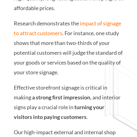
affordable prices.
Research demonstrates the
impact of signage
to attract customers
. For instance, one study
shows that more than two-thirds of your
potential customers will judge the standard of
your goods or services based on the quality of
your store signage.
Effective storefront signage is critical in
making
a strong first impression
, and interior
signs play a crucial role in
turning your
visitors into paying customers
.
Our high-impact external and internal shop