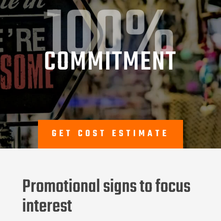
100%
COMMITMENT
GET COST ESTIMATE
Promotional signs to focus
interest