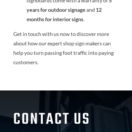
signboards come with a warranty of
5
years for outdoor signage
and
12
months for interior signs
.
Get in touch with us now to discover more
about how our expert shop sign makers can
help you turn passing foot traffic into paying
customers.
CONTACT US