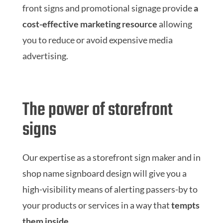
front signs and promotional signage provide
a
cost-effective marketing resource
allowing
you to reduce or avoid expensive media
advertising.
The power of storefront
signs
Our expertise as a storefront sign maker and in
shop name signboard design will give you a
high-visibility means of alerting passers-by to
your products or services in a way that
tempts
them inside
.