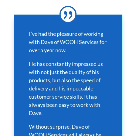
I’ve had the pleasure of working
with Dave of WOOH Services for
over a year now.
He has constantly impressed us
with not just the quality of his
products, but also the speed of
delivery and his impeccable
customer service skills. It has
always been easy to work with
Dave.
Without surprise, Dave of
WOOH Services will always be