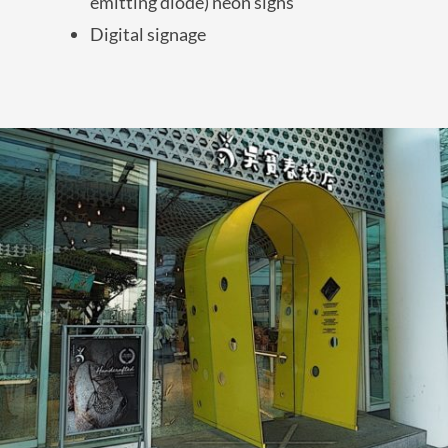
emitting diode) neon signs
Digital signage