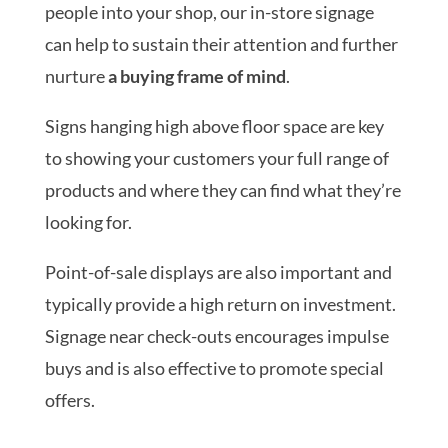
people into your shop, our in-store signage
can help to sustain their attention and further
nurture
a buying frame of mind
.
Signs hanging high above floor space are key
to showing your customers your full range of
products and where they can find what they’re
looking for.
Point-of-sale displays are also important and
typically provide a high return on investment.
Signage near check-outs encourages impulse
buys and is also effective to promote special
offers.