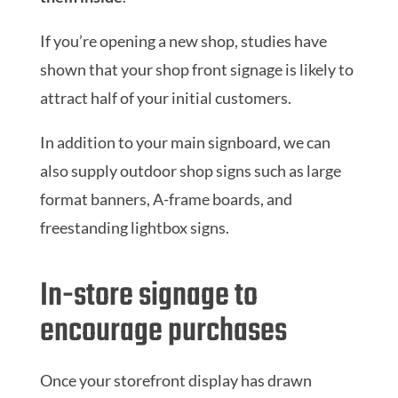
If you’re opening a new shop, studies have
shown that your shop front signage is likely to
attract half of your initial customers.
In addition to your main signboard, we can
also supply outdoor shop signs such as large
format banners, A-frame boards, and
freestanding lightbox signs.
In-store signage to
encourage purchases
Once your storefront display has drawn