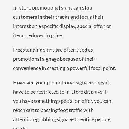
In-store promotional signs can
stop
customers in their tracks
and focus their
interest on a specific display, special offer, or
items reduced in price.
Freestanding signs are often used as
promotional signage because of their
convenience in creating a powerful focal point.
However, your promotional signage doesn’t
have to be restricted to in-store displays. If
you have something special on offer, you can
reach out to passing foot traffic with
attention-grabbing signage to entice people
inside.