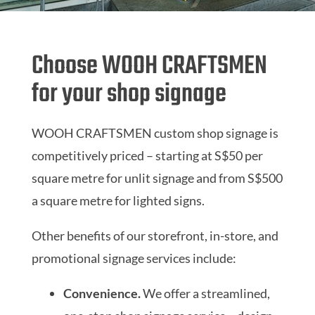
Choose WOOH CRAFTSMEN
for your shop signage
WOOH CRAFTSMEN custom shop signage is
competitively priced – starting at S$50 per
square metre for unlit signage and from S$500
a square metre for lighted signs.
Other benefits of our storefront, in-store, and
promotional signage services include:
Convenience.
We offer a streamlined,