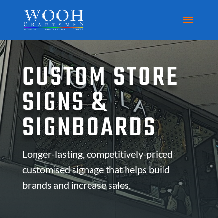
CUSTOM STORE
SIGNS &
SIGNBOARDS
Longer-lasting, competitively-priced
customised signage that helps build
brands and increase sales.