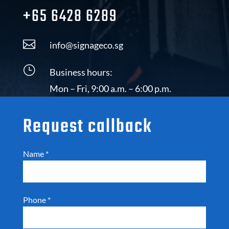
+65 6428 6289

info@signageco.sg
}
Business hours:
Mon – Fri, 9:00 a.m. – 6:00 p.m.
Request callback
Name
*
Phone
*