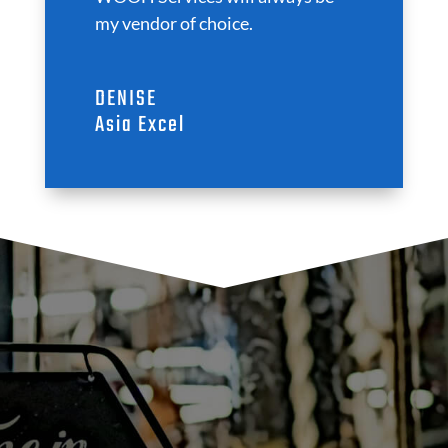
my vendor of choice.
DENISE
Asia Excel