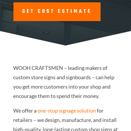
GET COST ESTIMATE
WOOH CRAFTSMEN – leading makers of
custom store signs and signboards – can help
you get more customers into your shop and
encourage them to spend their money.
We offer a
one-stop signage solution
for
retailers – we design, manufacture, and install
high-quality, long-lasting custom shop signs at