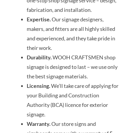
one-stop shop signage service – design,
fabrication, and installation.
Expertise.
Our signage designers,
makers, and fitters are all highly skilled
and experienced, and they take pride in
their work.
Durability.
WOOH CRAFTSMEN shop
signage is designed to last – we use only
the best signage materials.
Licensing.
We’ll take care of applying for
your Building and Construction
Authority (BCA) licence for exterior
signage.
Warranty.
Our store signs and