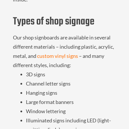
Types of shop signage
Our shop signboards are available in several
different materials – including plastic, acrylic,
metal, and
custom vinyl signs
– and many
different styles, including:
3D signs
Channel letter signs
Hanging signs
Large format banners
Window lettering
Illuminated signs including LED (light-