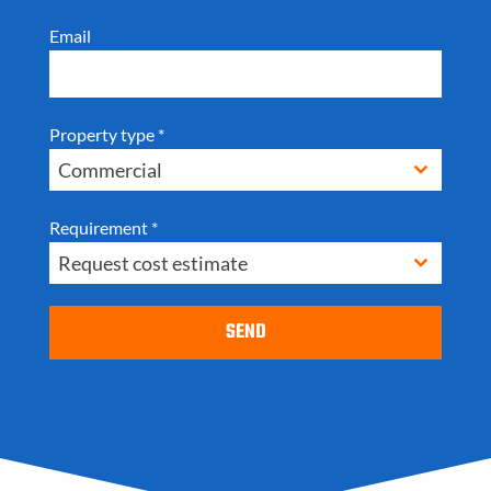
Email
Property type
*
Commercial
Requirement
*
Request cost estimate
SEND